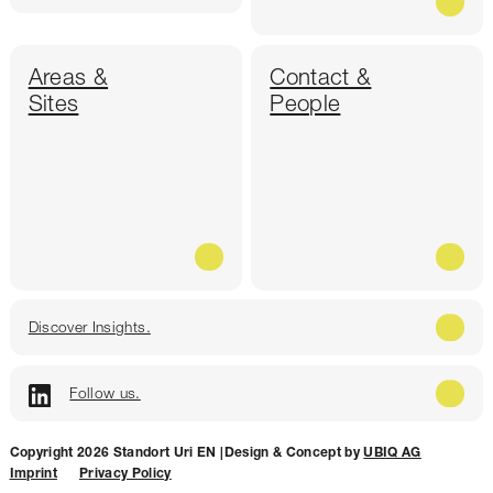
Areas &
Contact &
Sites
People
Discover Insights.
Follow us.
Copyright 2026 Standort Uri EN |
Design & Concept by
UBIQ AG
Imprint
Privacy Policy