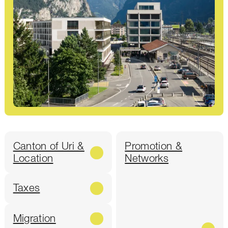
Canton of Uri &
Promotion &
Location
Networks
Taxes
Migration