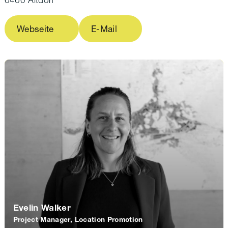
Business plan with description of the offer and
market opportunities
Webseite
E-Mail
Orders, customer relationships or declarations
of intent
Sales forecasts, accounting and financial
planning
Commercial register entry (if required)
Proof of business premises, insurance and
other operational basics
Evelin Walker
Project Manager, Location Promotion