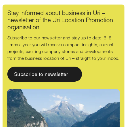
Stay informed about business in Uri –
newsletter of the Uri Location Promotion
organisation
Subscribe to our newsletter and stay up to date: 6–8
times a year you will receive compact insights, current
projects, exciting company stories and developments
from the business location of Uri – straight to your inbox.
Subscribe to newsletter