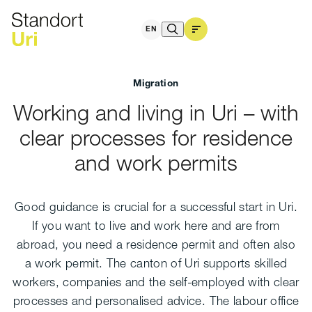
and living in the canton
EN
Migration
Working and living in Uri – with
clear processes for residence
and work permits
Good guidance is crucial for a successful start in Uri.
If you want to live and work here and are from
abroad, you need a residence permit and often also
a work permit. The canton of Uri supports skilled
workers, companies and the self-employed with clear
processes and personalised advice. The labour office