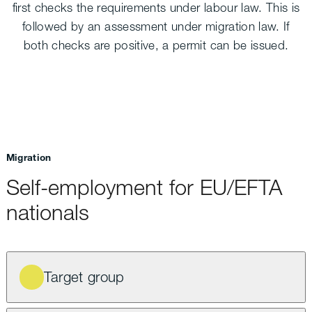
first checks the requirements under labour law. This is
followed by an assessment under migration law. If
both checks are positive, a permit can be issued.
Migration
Self-employment for EU/EFTA
nationals
Target group