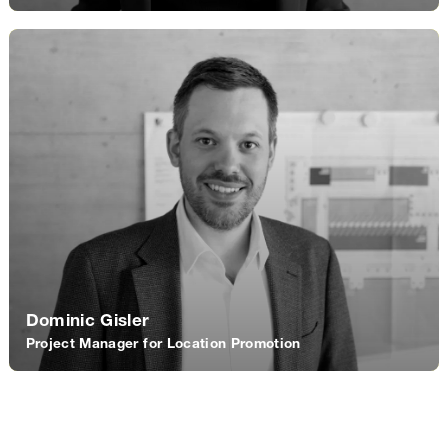
Dominic Gisler
Project Manager for Location Promotion