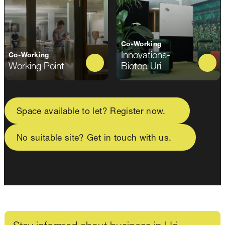
Co-Working
Innovations-
Co-Working
Working Point
Biotop Uri
Space available to let? Register now.
No suitable site? Get in touch with us.