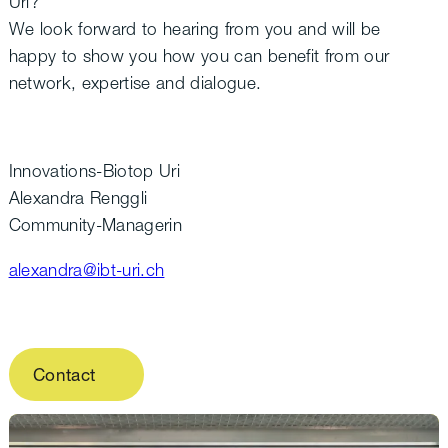
Uri?
We look forward to hearing from you and will be
happy to show you how you can benefit from our
network, expertise and dialogue.
Innovations-Biotop Uri
Alexandra Renggli
Community-Managerin
alexandra@ibt-uri.ch
Contact