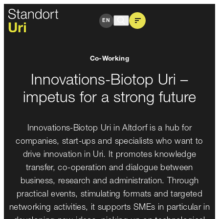
Innovations-Biotop Uri
EN
Co-Working
Innovations-Biotop Uri –
impetus for a strong future
Innovations-Biotop Uri in Altdorf is a hub for
companies, start-ups and specialists who want to
drive innovation in Uri. It promotes knowledge
transfer, co-operation and dialogue between
business, research and administration. Through
practical events, stimulating formats and targeted
networking activities, it supports SMEs in particular in