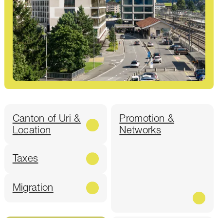
Canton of Uri &
Promotion &
Location
Networks
Taxes
Migration