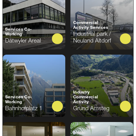
Commercial
Activity Services
Services Co-
Industrial park /
Working
Dätwyler Areal
Neuland Altdorf
Industry
Services Co-
Commercial
Working
Activity
Bahnhofplatz 1
Grund Amsteg