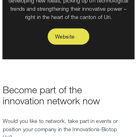
developing new ideas, picking up on technological
trends and strengthening their innovative power –
right in the heart of the canton of Uri.
Website
Become part of the
innovation network now
Would you like to network, take part in events or
position your company in the Innovations-Biotop