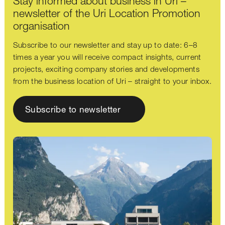
Stay informed about business in Uri –
newsletter of the Uri Location Promotion
organisation
Subscribe to our newsletter and stay up to date: 6–8
times a year you will receive compact insights, current
projects, exciting company stories and developments
from the business location of Uri – straight to your inbox.
Subscribe to newsletter