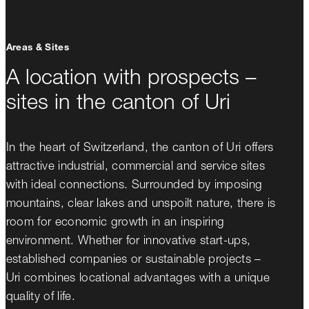
Areas & Sites
A location with prospects –
sites in the canton of Uri
In the heart of Switzerland, the canton of Uri offers
attractive industrial, commercial and service sites
with ideal connections. Surrounded by imposing
mountains, clear lakes and unspoilt nature, there is
room for economic growth in an inspiring
environment. Whether for innovative start-ups,
established companies or sustainable projects –
Uri combines locational advantages with a unique
quality of life.