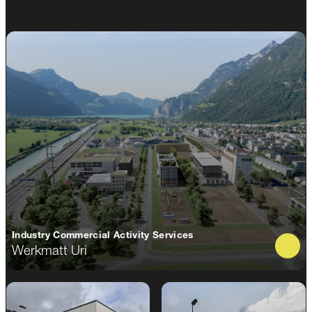
Industry Commercial Activity Services
Werkmatt Uri